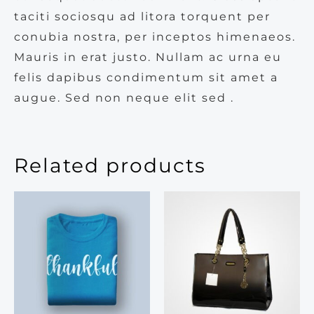
taciti sociosqu ad litora torquent per
conubia nostra, per inceptos himenaeos.
Mauris in erat justo. Nullam ac urna eu
felis dapibus condimentum sit amet a
augue. Sed non neque elit sed .
Related products