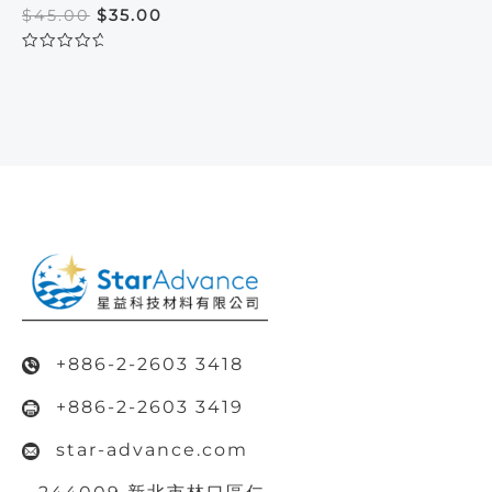
Original
Current
$
45.00
$
35.00
price
price
was:
is:
Rated
$45.00.
$35.00.
0
out
of
5
+886-2-2603 3418
+886-2-2603 3419
star-advance.com