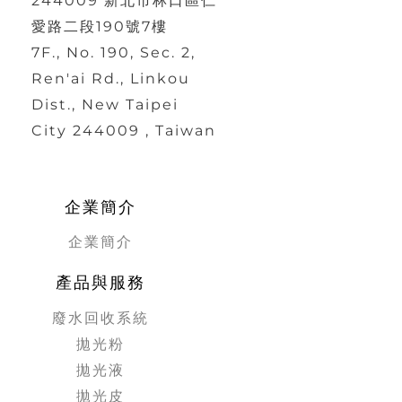
244009 新北市林口區仁
愛路二段190號7樓
7F., No. 190, Sec. 2,
Ren'ai Rd., Linkou
Dist., New Taipei
City 244009 , Taiwan
企業簡介
企業簡介
產品與服務
廢水回收系統
拋光粉
拋光液
拋光皮