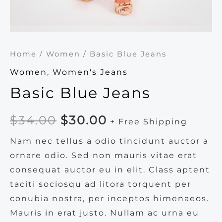
Home
/
Women
/ Basic Blue Jeans
Women
,
Women's Jeans
Basic Blue Jeans
Original
Current
$
34.00
$
30.00
+ Free Shipping
price
price
Nam nec tellus a odio tincidunt auctor a
ornare odio. Sed non mauris vitae erat
was:
is:
consequat auctor eu in elit. Class aptent
$34.00.
$30.00.
taciti sociosqu ad litora torquent per
conubia nostra, per inceptos himenaeos.
Mauris in erat justo. Nullam ac urna eu