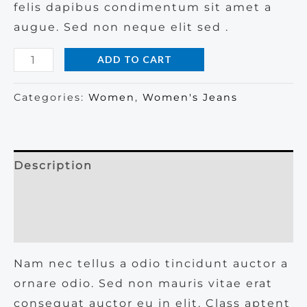
felis dapibus condimentum sit amet a
augue. Sed non neque elit sed .
Basic
ADD TO CART
Blue
Jeans
Categories:
Women
,
Women's Jeans
quantity
Description
Additional information
Reviews (0)
Nam nec tellus a odio tincidunt auctor a
ornare odio. Sed non mauris vitae erat
consequat auctor eu in elit. Class aptent