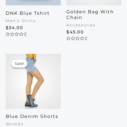
Golden Bag With
DNK Blue Tshirt
Chain
Men's Shirts
Accessories
$
34.00
$
45.00
Rated
0
Rated
out
0
of
out
5
of
5
Sale!
Sale!
Blue Denim Shorts
Women