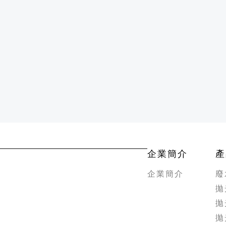
企業簡介
產
企業簡介
廢
拋
拋
拋