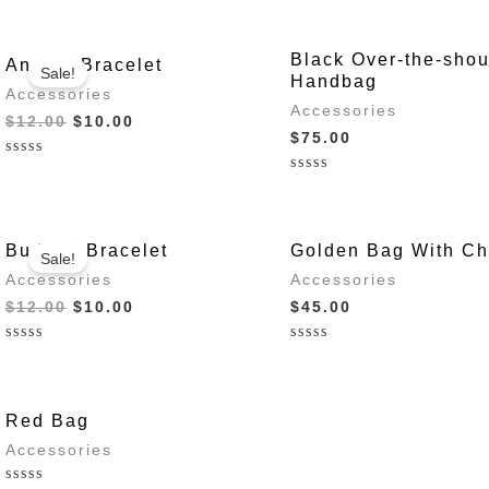
Black Over-the-shou
Anchor Bracelet
Sale!
Handbag
Accessories
Accessories
Original
Current
$
12.00
$
10.00
$
75.00
price
price
was:
is:
Rated
$12.00.
$10.00.
0
Rated
out
0
of
out
5
of
5
Buddha Bracelet
Golden Bag With Ch
Sale!
Accessories
Accessories
Original
Current
$
12.00
$
10.00
$
45.00
price
price
was:
is:
Rated
Rated
$12.00.
$10.00.
0
0
out
out
of
of
5
5
Red Bag
Accessories