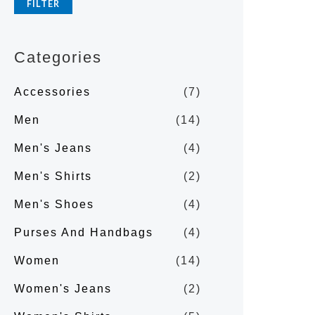
FILTER
p
p
r
r
Categories
i
i
c
c
Accessories
(7)
e
e
Men
(14)
Men's Jeans
(4)
Men's Shirts
(2)
Men's Shoes
(4)
Purses And Handbags
(4)
Women
(14)
Women's Jeans
(2)