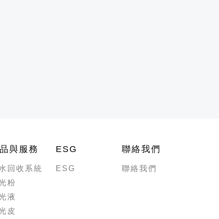
品與服務
ESG
聯絡我們
水回收系統
ESG
聯絡我們
光粉
光液
光皮