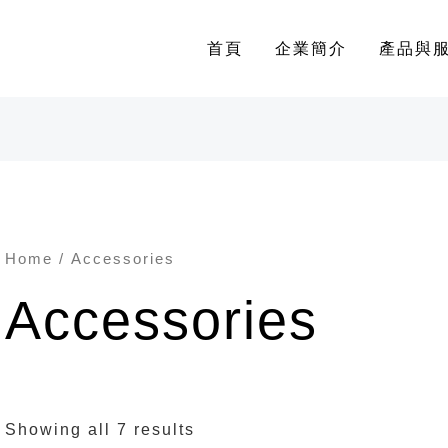
首頁
企業簡介
產品與
Home
/ Accessories
Accessories
Showing all 7 results