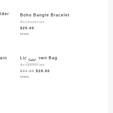
lder
Boho Bangle Bracelet
Accessories
$
25.00
Rated
0
out
of
5
ain
Light Brown Bag
Sale!
Accessories
Original
Current
$
34.00
$
28.00
price
price
was:
is:
Rated
$34.00.
$28.00.
0
out
of
5