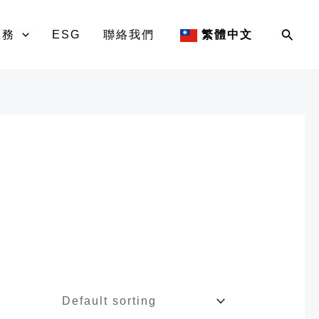
Sear
服務
ESG
聯絡我們
繁體中文