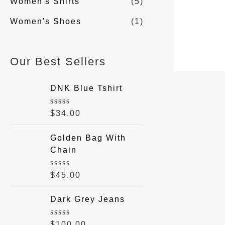
Women's Shirts
(5)
Women's Shoes
(1)
Our Best Sellers
DNK Blue Tshirt
R
$
34.00
a
t
e
Golden Bag With
d
Chain
0
o
u
R
$
45.00
t
a
o
t
f
e
Dark Grey Jeans
5
d
0
o
R
$
100.00